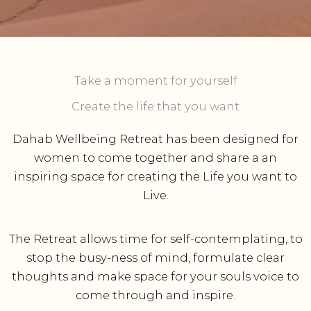
Take a moment for yourself​
Create the life that you want
Dahab Wellbeing Retreat has been designed for
women to come together and share a an
inspiring space for creating the Life you want to
Live.
The Retreat allows time for self-contemplating, to
stop the busy-ness of mind, formulate clear
thoughts and make space for your souls voice to
come through and inspire.