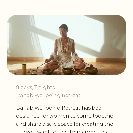
8 days, 7 nights
Dahab Wellbeing Retreat
Dahab Wellbeing Retreat has been
designed for women to come together
and share a safe space for creating the
Life you want to Live. Implement the