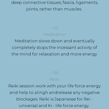
deep connective tissues, fascia, ligaments,
joints, rather than muscles.
- 05
Meditation
Meditation slows down and eventually
completely stops the incessant activity of
the mind for relaxation and more energy.
- 06
Reiki
Reiki session work with your life force energy
and help to alingh andrelease any negative
blockages. Reiki is Japanesse for Rei -
universal and Ki - life force energy.