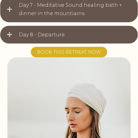
Day 7 - Meditative Sound healing bath +
dinner in the mountiains
Day 8 - Departure
BOOK THIS RETREAT NOW