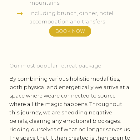
mountains
Including brunch, dinner, hotel
accomodation and transfers
BOOK NOW
Our most popular retreat package
By combining various holistic modalities,
both physical and energetically we arrive at a
space where weare connected to source
where all the magic happens. Throughout
this journey, we are shedding negative
beliefs, clearing any emotional blockages,
ridding ourselves of what no longer serves us.
The space that it then created is then open to