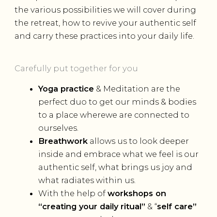
the various possibilities we will cover during
the retreat, how to revive your authentic self
and carry these practices into your daily life.
Carefully put together for you
Yoga practice
& Meditation are the
perfect duo to get our minds & bodies
to a place wherewe are connected to
ourselves.
Breathwork
allows us to look deeper
inside and embrace what we feel is our
authentic self, what brings us joy and
what radiates within us.
With the help of
workshops on
“creating your daily ritual”
& “
self care”