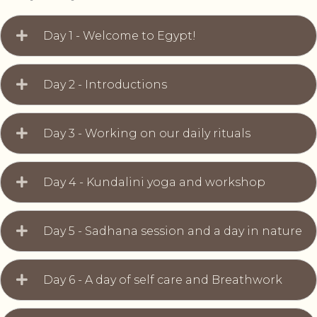
Day 1 - Welcome to Egypt!
Day 2 - Introductions
Day 3 - Working on our daily rituals
Day 4 - Kundalini yoga and workshop
Day 5 - Sadhana session and a day in nature
Day 6 - A day of self care and Breathwork