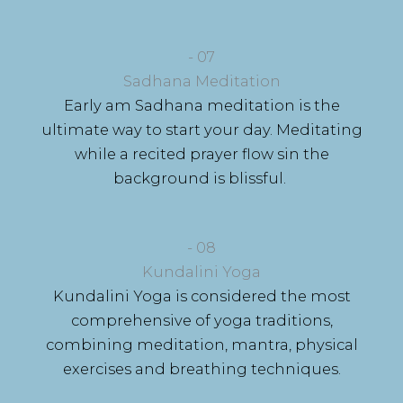
- 07
Sadhana Meditation
Early am Sadhana meditation is the
ultimate way to start your day. Meditating
while a recited prayer flow sin the
background is blissful.
- 08
Kundalini Yoga
Kundalini Yoga is considered the most
comprehensive of yoga traditions,
combining meditation, mantra, physical
exercises and breathing techniques.