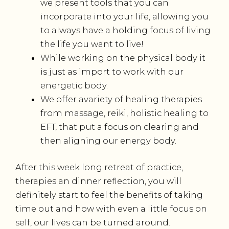
we present tools that you can
incorporate into your life, allowing you
to always have a holding focus of living
the life you want to live!
While working on the physical body it
is just as import to work with our
energetic body.
We offer avariety of healing therapies
from massage, reiki, holistic healing to
EFT, that put a focus on clearing and
then aligning our energy body.
After this week long retreat of practice,
therapies an dinner reflection, you will
definitely start to feel the benefits of taking
time out and how with even a little focus on
self, our lives can be turned around.