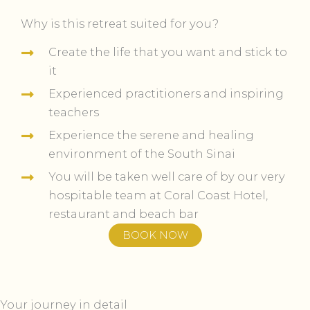
Why is this retreat suited for you?
Create the life that you want and stick to
it
Experienced practitioners and inspiring
teachers
Experience the serene and healing
environment of the South Sinai
You will be taken well care of by our very
hospitable team at Coral Coast Hotel,
restaurant and beach bar
BOOK NOW
Your journey in detail