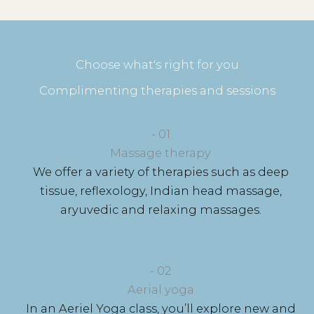
Choose what's right for you
Complimenting therapies and sessions
- 01​
Massage therapy
We offer a variety of therapies such as deep
tissue, reflexology, Indian head massage,
aryuvedic and relaxing massages.
- 02
Aerial yoga
In an Aeriel Yoga class, you’ll explore new and