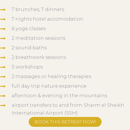
7 brunches, 7 dinners
7 nights hotel accomodation
6 yoga classes
2 meditation sessions
2 sound baths
2 breathwork sessions
5 workshops
2 massages or healing therapies
full day trip nature experience
afternoon & evening in the mountains
airport transfers to and from Sharm el Sheikh
International Airport (SSH)
BOOK THIS RETREAT NOW!