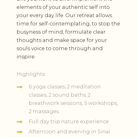
elements of your authentic self into
your every day life. Our retreat allows
time for self-contemplating, to stop the
busyness of mind, formulate clear
thoughts and make space for your
souls voice to come through and
inspire.
Highlights
6 yoga classes, 2 meditation
classes, 2 sound baths, 2
breathwork sessions, 5 workshops,
2 massages
Full day trip nature experience
Afternoon and evening in Sinai