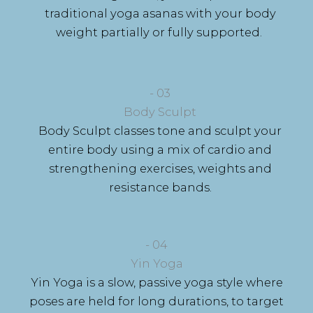
traditional yoga asanas with your body
weight partially or fully supported.
- 03
Body Sculpt
Body Sculpt classes tone and sculpt your
entire body using a mix of cardio and
strengthening exercises, weights and
resistance bands.
- 04
Yin Yoga
Yin Yoga is
a slow, passive yoga style where
poses are held for long durations, to target