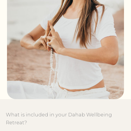
What is included in your Dahab Wellbeing
Retreat?